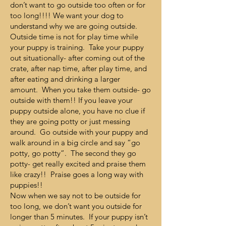
don’t want to go outside too often or for
too long!!!! We want your dog to
understand why we are going outside.
Outside time is not for play time while
your puppy is training. Take your puppy
out situationally- after coming out of the
crate, after nap time, after play time, and
after eating and drinking a larger
amount. When you take them outside- go
outside with them!! If you leave your
puppy outside alone, you have no clue if
they are going potty or just messing
around. Go outside with your puppy and
walk around in a big circle and say “go
potty, go potty”. The second they go
potty- get really excited and praise them
like crazy!! Praise goes a long way with
puppies!!
Now when we say not to be outside for
too long, we don’t want you outside for
longer than 5 minutes. If your puppy isn’t