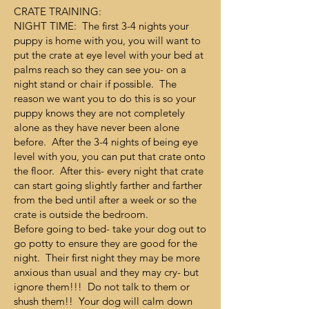
CRATE TRAINING:
NIGHT TIME: The first 3-4 nights your
puppy is home with you, you will want to
put the crate at eye level with your bed at
palms reach so they can see you- on a
night stand or chair if possible. The
reason we want you to do this is so your
puppy knows they are not completely
alone as they have never been alone
before. After the 3-4 nights of being eye
level with you, you can put that crate onto
the floor. After this- every night that crate
can start going slightly farther and farther
from the bed until after a week or so the
crate is outside the bedroom.
Before going to bed- take your dog out to
go potty to ensure they are good for the
night. Their first night they may be more
anxious than usual and they may cry- but
ignore them!!! Do not talk to them or
shush them!! Your dog will calm down