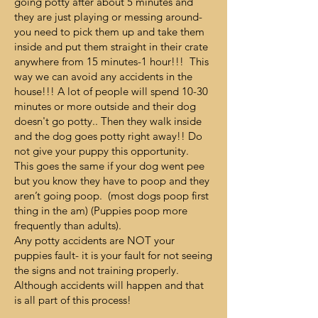
going potty after about 5 minutes and
they are just playing or messing around-
you need to pick them up and take them
inside and put them straight in their crate
anywhere from 15 minutes-1 hour!!! This
way we can avoid any accidents in the
house!!! A lot of people will spend 10-30
minutes or more outside and their dog
doesn't go potty.. Then they walk inside
and the dog goes potty right away!! Do
not give your puppy this opportunity.
This goes the same if your dog went pee
but you know they have to poop and they
aren’t going poop. (most dogs poop first
thing in the am) (Puppies poop more
frequently than adults).
Any potty accidents are NOT your
puppies fault- it is your fault for not seeing
the signs and not training properly.
Although accidents will happen and that
is all part of this process!