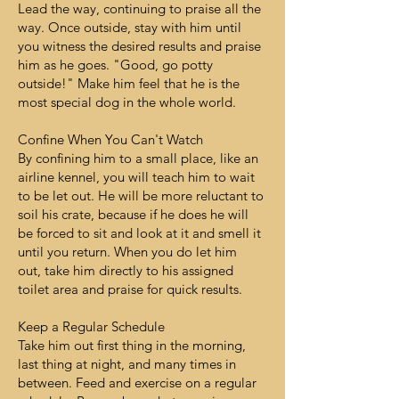
Lead the way, continuing to praise all the
way. Once outside, stay with him until
you witness the desired results and praise
him as he goes. "Good, go potty
outside!" Make him feel that he is the
most special dog in the whole world.
Confine When You Can't Watch
By confining him to a small place, like an
airline kennel, you will teach him to wait
to be let out. He will be more reluctant to
soil his crate, because if he does he will
be forced to sit and look at it and smell it
until you return. When you do let him
out, take him directly to his assigned
toilet area and praise for quick results.
Keep a Regular Schedule
Take him out first thing in the morning,
last thing at night, and many times in
between. Feed and exercise on a regular