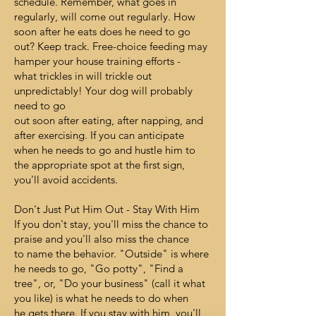
schedule. Remember, what goes in
regularly, will come out regularly. How
soon after he eats does he need to go
out? Keep track. Free-choice feeding may
hamper your house training efforts -
what trickles in will trickle out
unpredictably! Your dog will probably
need to go
out soon after eating, after napping, and
after exercising. If you can anticipate
when he needs to go and hustle him to
the appropriate spot at the first sign,
you'll avoid accidents.
Don't Just Put Him Out - Stay With Him
If you don't stay, you'll miss the chance to
praise and you'll also miss the chance
to name the behavior. "Outside" is where
he needs to go, "Go potty", "Find a
tree", or, "Do your business" (call it what
you like) is what he needs to do when
he gets there. If you stay with him, you'll