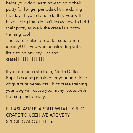
helps your dog learn how to hold their
potty for longer periods of time during
the day. If you do not do this, you will
have a dog that doesn't know how to hold
their potty as well- the crate is a potty
training tool!
The crate is also a tool for separation
anxiety!!! If you want a calm dog with
little to no anxiety- use the
crate!!!!!!!!!!!!!!!!
If you do not crate train, North Dallas
Pups is not responsible for your untrained
dogs future behaviors. Not crate training
your dog will cause you many issues with
training and anxiety.
PLEASE ASK US ABOUT WHAT TYPE OF
CRATE TO USE!! WE ARE VERY
SPECIFIC ABOUT THIS.