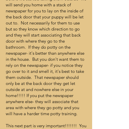
will send you home with a stack of
newspaper for you to lay on the inside of
the back door that your puppy will be let
out to. Not necessarily for them to use
but so they know which direction to go
and they will start associating that back
door with where they go to the
bathroom. If they do potty on the
newspaper- it's better than anywhere else
in the house. But you don't want them to
rely on the newspaper- if you notice they
go over to it and smell it, it's best to take
them outside. That newspaper should
only be at the back door they get let
outside at and nowhere else in your
home!!!!! If you put the newspaper
anywhere else- they will associate that
area with where they go potty and you
will have a harder time potty training.
This next part is very important!!!!!!! You