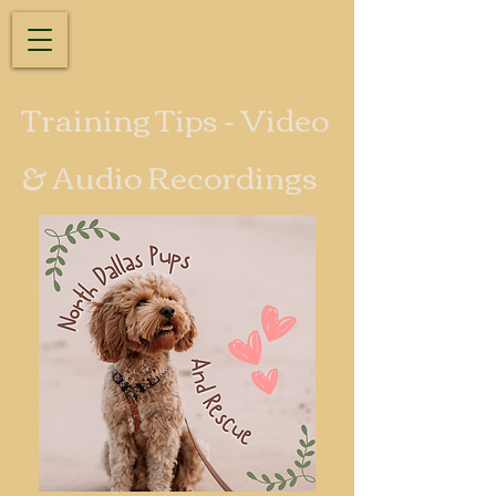
Training Tips - Video
& Audio Recordings