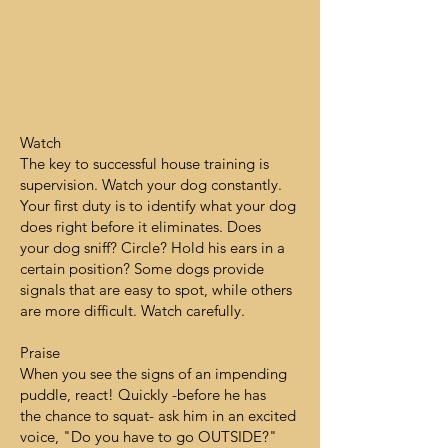
Watch
The key to successful house training is
supervision. Watch your dog constantly.
Your first duty is to identify what your dog
does right before it eliminates. Does
your dog sniff? Circle? Hold his ears in a
certain position? Some dogs provide
signals that are easy to spot, while others
are more difficult. Watch carefully.
Praise
When you see the signs of an impending
puddle, react! Quickly -before he has
the chance to squat- ask him in an excited
voice, "Do you have to go OUTSIDE?"