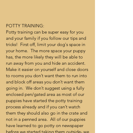
POTTY TRAINING:
Potty training can be super easy for you
and your family if you follow our tips and
tricks! First off, limit your dog's space in
your home. The more space your puppy
has, the more likely they will be able to
run away from you and hide an accident.
Make it easier on yourself and close doors
to rooms you don’t want them to run into
and block off areas you don’t want them
going in. We don’t suggest using a fully
enclosed pen/gated area as most of our
puppies have started the potty training
process already and if you can’t watch
them they should also go in the crate and
not in a penned area. All of our puppies
have learned to go potty on newspaper
before we started taking them outside- we