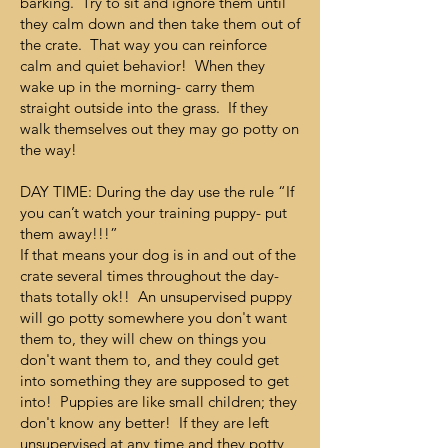
barking. Try to sit and ignore them until
they calm down and then take them out of
the crate. That way you can reinforce
calm and quiet behavior! When they
wake up in the morning- carry them
straight outside into the grass. If they
walk themselves out they may go potty on
the way!
DAY TIME: During the day use the rule “If
you can’t watch your training puppy- put
them away!!!”
If that means your dog is in and out of the
crate several times throughout the day-
thats totally ok!! An unsupervised puppy
will go potty somewhere you don't want
them to, they will chew on things you
don't want them to, and they could get
into something they are supposed to get
into! Puppies are like small children; they
don't know any better! If they are left
unsupervised at any time and they potty