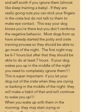
and self sooth if you ignore them (almost
like sleep training a baby) . If they are
really going nuts you can stick your fingers
in the crate but do not talk to them to
make eye contact. This way your dog
knows you're there but you don't reinforce
the negative behavior. Most dogs from us
have already started the potty and crate
training process so they should be able to
go most of the night. The first night may
be 6-7 hours but after that they should be
able to do at least 7 hours. If your dog
wakes you up in the middle of the night
you need to completely ignore them!!!
This is super important- if you let your
dog out of the crate when they are crying
or barking in the middle of the night- they
will make a habit of that and will continue
to wake you up!!!
When you wake up with them in the
morning- they may start crying or