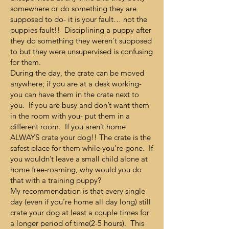
somewhere or do something they are
supposed to do- it is your fault… not the
puppies fault!! Disciplining a puppy after
they do something they weren't supposed
to but they were unsupervised is confusing
for them.
During the day, the crate can be moved
anywhere; if you are at a desk working-
you can have them in the crate next to
you. If you are busy and don’t want them
in the room with you- put them in a
different room. If you aren’t home
ALWAYS crate your dog!! The crate is the
safest place for them while you’re gone. If
you wouldn’t leave a small child alone at
home free-roaming, why would you do
that with a training puppy?
My recommendation is that every single
day (even if you’re home all day long) still
crate your dog at least a couple times for
a longer period of time(2-5 hours). This