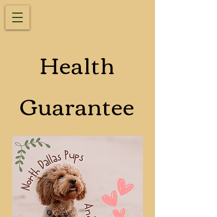
Health
Guarantee