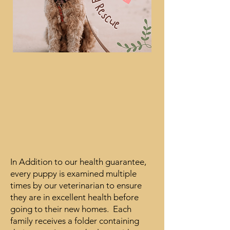
In Addition to our health guarantee,
every puppy is examined multiple
times by our veterinarian to ensure
they are in excellent health before
going to their new homes. Each
family receives a folder containing