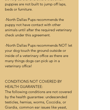
puppies are not built to jump off laps,
beds or furniture.
-North Dallas Pups recommends the
puppy not have contact with other
animals until after the required veterinary
check under this agreement.
-North Dallas Pups recommends NOT let
your dog touch the ground outside or
inside of a veterinary office as there are
many things dogs can pick up in a
veterinary office!
CONDITIONS NOT COVERED BY
HEALTH GUARANTEE:
The following conditions are not covered
by the health guarantee: undescended
testicles, hernias, worms, Coccidia, or
Giardia, common ear issues like yeast,