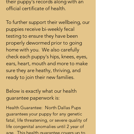
their puppy's records along with an
official certificate of health.
To further support their wellbeing, our
puppies receive bi-weekly fecal
testing to ensure they have been
properly dewormed prior to going
home with you. We also carefully
check each puppy's hips, knees, eyes,
ears, heart, mouth and more to make
sure they are heathy, thriving, and
ready to join their new families.
Below is exactly what our health
guarantee paperwork is:
Health Guarantee: North Dallas Pups
guarantees your puppy for any genetic
fatal, life threatening, or severe quality of
life congenital anomalies until 2 year of
age. This health guarantee covers up to