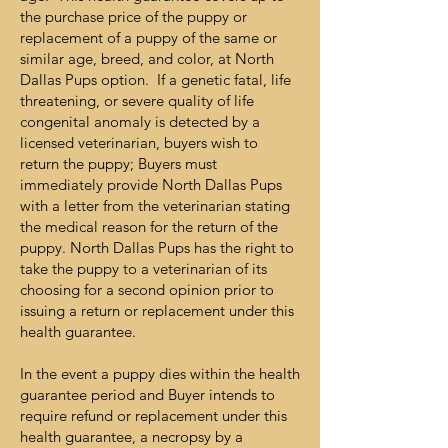
the purchase price of the puppy or
replacement of a puppy of the same or
similar age, breed, and color, at North
Dallas Pups option. If a genetic fatal, life
threatening, or severe quality of life
congenital anomaly is detected by a
licensed veterinarian, buyers wish to
return the puppy; Buyers must
immediately provide North Dallas Pups
with a letter from the veterinarian stating
the medical reason for the return of the
puppy. North Dallas Pups has the right to
take the puppy to a veterinarian of its
choosing for a second opinion prior to
issuing a return or replacement under this
health guarantee.
In the event a puppy dies within the health
guarantee period and Buyer intends to
require refund or replacement under this
health guarantee, a necropsy by a