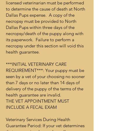
licensed veterinarian must be performed
to determine the cause of death at North
Dallas Pups expense. A copy of the
necropsy must be provided to North
Dallas Pups within three days of the
necropsy/death of the puppy along with
its paperwork. Failure to perform a
necropsy under this section will void this
health guarantee.
***INITIAL VETERINARY CARE
REQUIREMENT***: Your puppy must be
seen by a vet of your choosing no sooner
than 7 days or no later than 14 days of
delivery of the puppy of the terms of the
health guarantee are invalid.
THE VET APPOINTMENT MUST
INCLUDE A FECAL EXAM
Veterinary Services During Health
Guarantee Period: If your vet determines