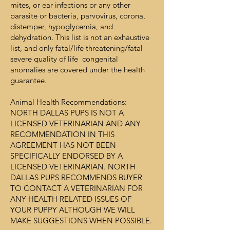
mites, or ear infections or any other
parasite or bacteria, parvovirus, corona,
distemper, hypoglycemia, and
dehydration. This list is not an exhaustive
list, and only fatal/life threatening/fatal
severe quality of life congenital
anomalies are covered under the health
guarantee.
Animal Health Recommendations:
NORTH DALLAS PUPS IS NOT A
LICENSED VETERINARIAN AND ANY
RECOMMENDATION IN THIS
AGREEMENT HAS NOT BEEN
SPECIFICALLY ENDORSED BY A
LICENSED VETERINARIAN. NORTH
DALLAS PUPS RECOMMENDS BUYER
TO CONTACT A VETERINARIAN FOR
ANY HEALTH RELATED ISSUES OF
YOUR PUPPY ALTHOUGH WE WILL
MAKE SUGGESTIONS WHEN POSSIBLE.