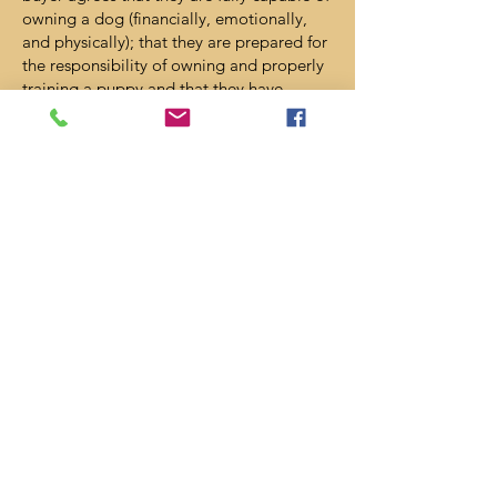
owning a dog (financially, emotionally,
and physically); that they are prepared for
the responsibility of owning and properly
training a puppy and that they have
proper housing to own a pet. Although in
the event of an unusual circumstance
where the puppy must be surrendered, we
request to be the first “option” to take
your puppy or dog back.
Waiver of liability: North Dallas Pups is
not responsible for any accidents or
injuries, physical or internal, after the
puppy leaves North Dallas Pups care.
North Dallas Pups is not responsible for
any illness except any illness covered by
the health guarantee contained in this
agreement. North Dallas Pups is not
responsible for the health of any other
pets in the buyer’s household.