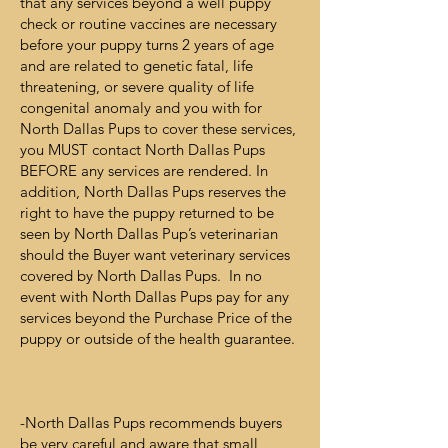
that any services beyond a well puppy
check or routine vaccines are necessary
before your puppy turns 2 years of age
and are related to genetic fatal, life
threatening, or severe quality of life
congenital anomaly and you with for
North Dallas Pups to cover these services,
you MUST contact North Dallas Pups
BEFORE any services are rendered. In
addition, North Dallas Pups reserves the
right to have the puppy returned to be
seen by North Dallas Pup’s veterinarian
should the Buyer want veterinary services
covered by North Dallas Pups. In no
event with North Dallas Pups pay for any
services beyond the Purchase Price of the
puppy or outside of the health guarantee.
-North Dallas Pups recommends buyers
be very careful and aware that small