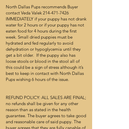
North Dallas Pups recommends Buyer
contact Veda Valek
214-471-7426
IMMEDIATELY if your puppy has not drank
water for 2 hours or if your puppy has not
eaten food for 4 hours during the first
week. Small dried puppies must be
hydrated and fed regularly to avoid
dehydration or hypoglycemia until they
get a bit older. If the puppy also has
loose stools or blood in the stool all of
this could be a sign of stress although it’s
best to keep in contact with North Dallas
Pups wishing 6 hours of the issue.
REFUND POLICY: ALL SALES ARE FINAL;
no refunds shall be given for any other
reason than as stated in the health
guarantee. The buyer agrees to take good
and reasonable care of said puppy. The
buyer agrees that they are fully capable of